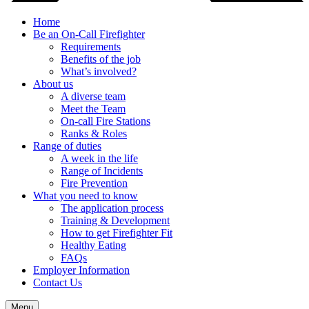
Home
Be an On-Call Firefighter
Requirements
Benefits of the job
What’s involved?
About us
A diverse team
Meet the Team
On-call Fire Stations
Ranks & Roles
Range of duties
A week in the life
Range of Incidents
Fire Prevention
What you need to know
The application process
Training & Development
How to get Firefighter Fit
Healthy Eating
FAQs
Employer Information
Contact Us
Menu