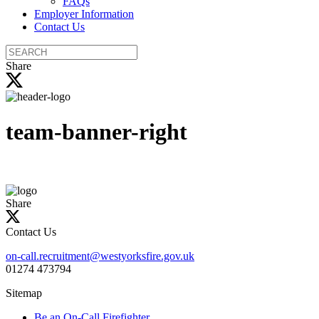
FAQs
Employer Information
Contact Us
Search
the
Share
site
team-banner-right
Share
Contact Us
on-call.recruitment@westyorksfire.gov.uk
01274 473794
Sitemap
Be an On-Call Firefighter