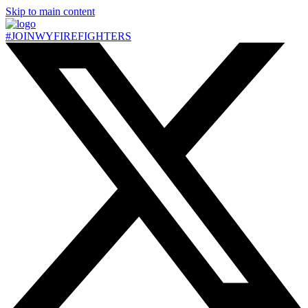
Skip to main content
#JOIN
WY
FIREFIGHTERS