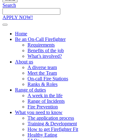
Search
Search
the
APPLY NOW!
site
Home
Be an On-Call Firefighter
Requirements
Benefits of the job
What’s involved?
About us
A diverse team
Meet the Team
On-call Fire Stations
Ranks & Roles
Range of duties
A week in the life
Range of Incidents
Fire Prevention
What you need to know
The application process
Training & Development
How to get Firefighter Fit
Healthy Eating