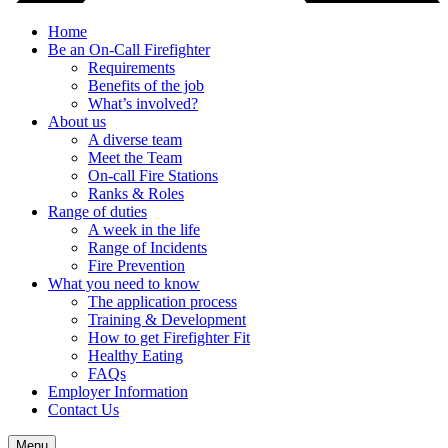
Home
Be an On-Call Firefighter
Requirements
Benefits of the job
What’s involved?
About us
A diverse team
Meet the Team
On-call Fire Stations
Ranks & Roles
Range of duties
A week in the life
Range of Incidents
Fire Prevention
What you need to know
The application process
Training & Development
How to get Firefighter Fit
Healthy Eating
FAQs
Employer Information
Contact Us
Menu