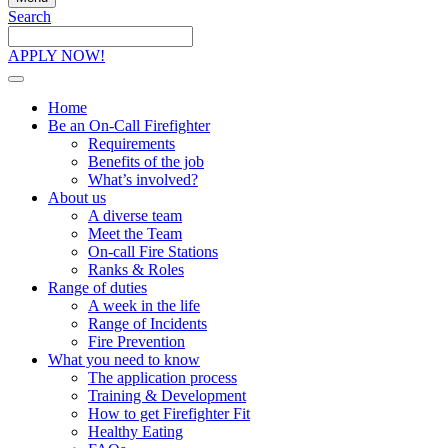
Search
Search
the
APPLY NOW!
site
Home
Be an On-Call Firefighter
Requirements
Benefits of the job
What’s involved?
About us
A diverse team
Meet the Team
On-call Fire Stations
Ranks & Roles
Range of duties
A week in the life
Range of Incidents
Fire Prevention
What you need to know
The application process
Training & Development
How to get Firefighter Fit
Healthy Eating