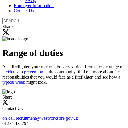
FAQs
Employer Information
Contact Us
Search
the
Share
site
Range of duties
As a firefighter, your role will be very varied. From a wide range of
incidents
to
prevention
in the community, find out more about the
responsibilities that you would face as a firefighter, and see how a
typical week
might look.
Share
Contact Us
on-call.recruitment@westyorksfire.gov.uk
01274 473794