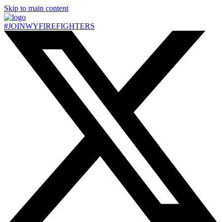
Skip to main content
#JOIN
WY
FIREFIGHTERS