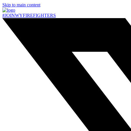
Skip to main content
#JOIN
WY
FIREFIGHTERS