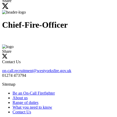
Share
site
Chief-Fire-Officer
Share
Contact Us
on-call.recruitment@westyorksfire.gov.uk
01274 473794
Sitemap
Be an On-Call Firefighter
About us
Range of duties
What you need to know
Contact Us