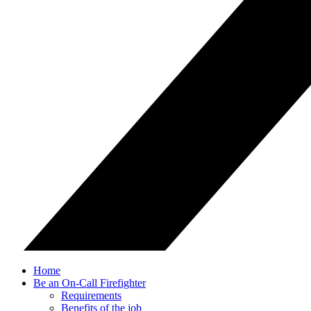
Home
Be an On-Call Firefighter
Requirements
Benefits of the job