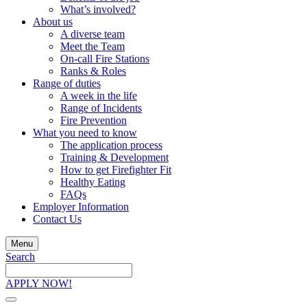
What’s involved?
About us
A diverse team
Meet the Team
On-call Fire Stations
Ranks & Roles
Range of duties
A week in the life
Range of Incidents
Fire Prevention
What you need to know
The application process
Training & Development
How to get Firefighter Fit
Healthy Eating
FAQs
Employer Information
Contact Us
Menu
Search
Search
the
APPLY NOW!
site