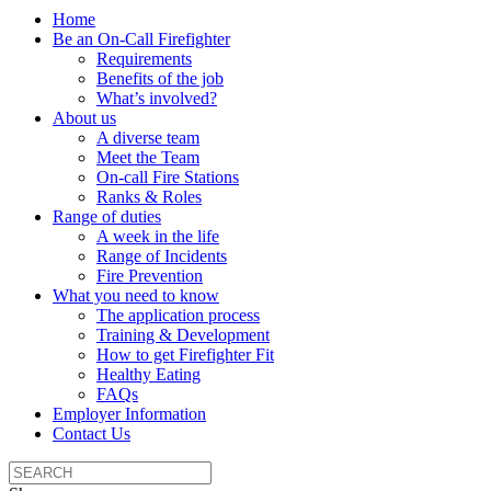
Home
Be an On-Call Firefighter
Requirements
Benefits of the job
What’s involved?
About us
A diverse team
Meet the Team
On-call Fire Stations
Ranks & Roles
Range of duties
A week in the life
Range of Incidents
Fire Prevention
What you need to know
The application process
Training & Development
How to get Firefighter Fit
Healthy Eating
FAQs
Employer Information
Contact Us
Search
the