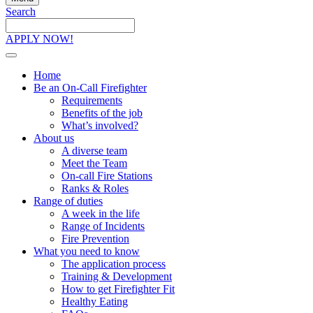
Search
Search
the
APPLY NOW!
site
Home
Be an On-Call Firefighter
Requirements
Benefits of the job
What’s involved?
About us
A diverse team
Meet the Team
On-call Fire Stations
Ranks & Roles
Range of duties
A week in the life
Range of Incidents
Fire Prevention
What you need to know
The application process
Training & Development
How to get Firefighter Fit
Healthy Eating