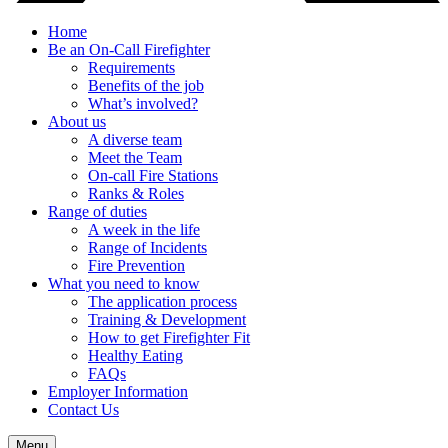
Home
Be an On-Call Firefighter
Requirements
Benefits of the job
What’s involved?
About us
A diverse team
Meet the Team
On-call Fire Stations
Ranks & Roles
Range of duties
A week in the life
Range of Incidents
Fire Prevention
What you need to know
The application process
Training & Development
How to get Firefighter Fit
Healthy Eating
FAQs
Employer Information
Contact Us
Menu