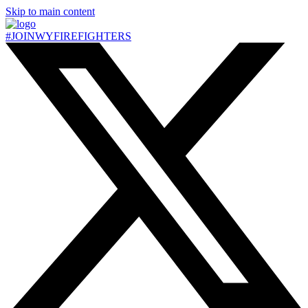
Skip to main content
#JOIN
WY
FIREFIGHTERS