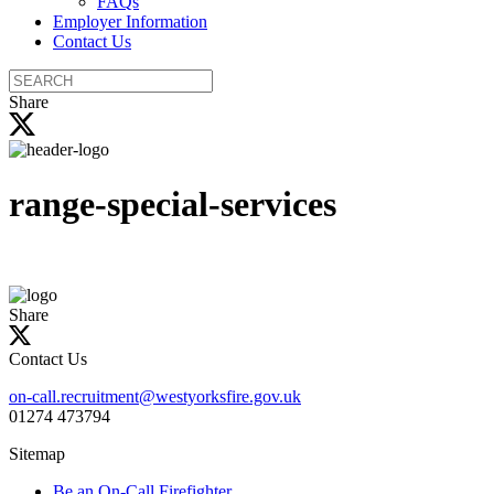
FAQs
Employer Information
Contact Us
Search
the
Share
site
range-special-services
Share
Contact Us
on-call.recruitment@westyorksfire.gov.uk
01274 473794
Sitemap
Be an On-Call Firefighter