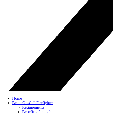
Home
Be an On-Call Firefighter
Requirements
Benefits of the job