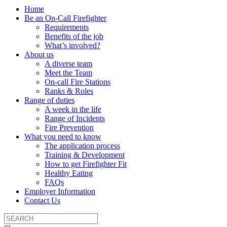
Home
Be an On-Call Firefighter
Requirements
Benefits of the job
What’s involved?
About us
A diverse team
Meet the Team
On-call Fire Stations
Ranks & Roles
Range of duties
A week in the life
Range of Incidents
Fire Prevention
What you need to know
The application process
Training & Development
How to get Firefighter Fit
Healthy Eating
FAQs
Employer Information
Contact Us
Search
the