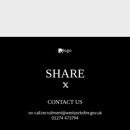
SHARE
CONTACT US
on-call.recruitment@westyorksfire.gov.uk
01274 473794