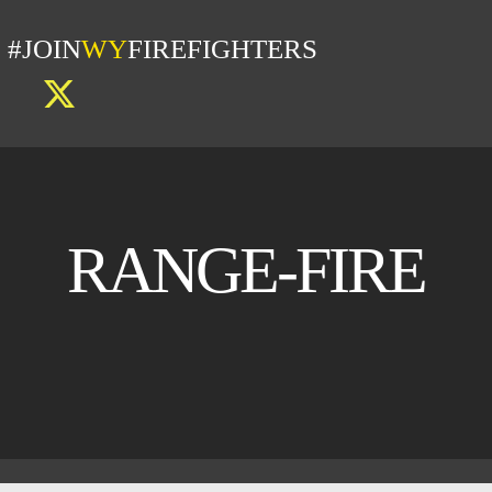
#JOIN
WY
FIREFIGHTERS
RANGE-FIRE